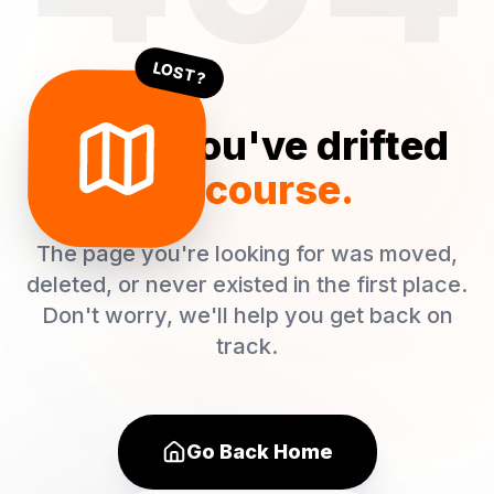
LOST?
Oops! You've drifted
off course.
The page you're looking for was moved,
deleted, or never existed in the first place.
Don't worry, we'll help you get back on
track.
Go Back Home