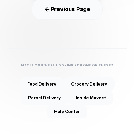
Previous Page
MAYBE YOU WERE LOOKING FOR ONE OF THESE?
Food Delivery
Grocery Delivery
Parcel Delivery
Inside Muveet
Help Center