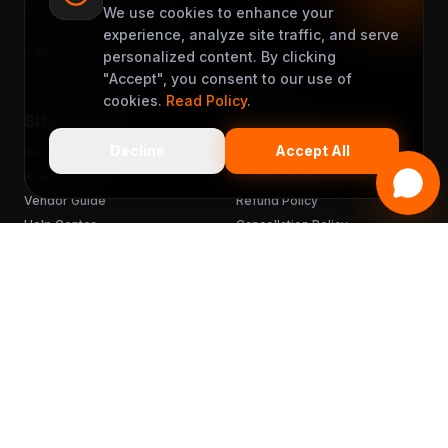
support@muveet.com
We use cookies to enhance your
experience, analyze site traffic, and serve
personalized content. By clicking
"Accept", you consent to our use of
cookies.
Read Policy
.
Site Links
Support
Decline
Accept All
Become a Partner
Terms & Conditions
Rider's Guide
Privacy Policy
Vendor Guide
Refund Policy
Help Center
Cancellation Policy
FAQ
Chargebacks
Sitemap
Get the App
READY TO MUVEET?
Scan to download
for free