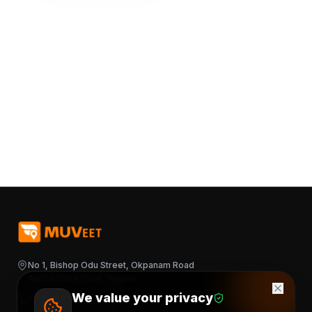
No 1, Bishop Odu Street, Okpanam Road
Asaba Delta State, Nigeria
We value your privacy
+2348163644376