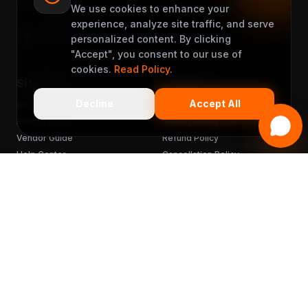
support@muveet.com
We use cookies to enhance your
experience, analyze site traffic, and serve
personalized content. By clicking
"Accept", you consent to our use of
cookies.
Read Policy
.
Site Links
Support
Decline
Accept All
Become a Partner
Terms & Conditions
Rider's Guide
Privacy Policy
Vendor Guide
Refund Policy
Help Center
Cancellation Policy
FAQ
Chargebacks
Sitemap
Get the App
READY TO MUVEET?
Scan to download
for free