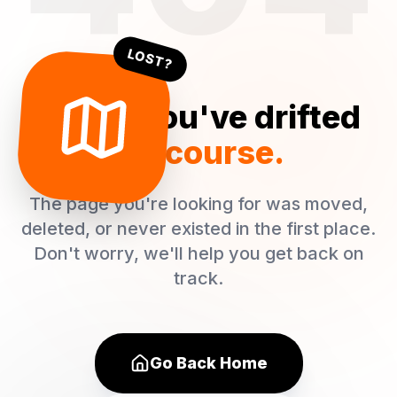
LOST?
Oops! You've drifted
off course.
The page you're looking for was moved,
deleted, or never existed in the first place.
Don't worry, we'll help you get back on
track.
Go Back Home