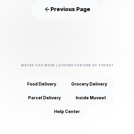
Previous Page
MAYBE YOU WERE LOOKING FOR ONE OF THESE?
Food Delivery
Grocery Delivery
Parcel Delivery
Inside Muveet
Help Center