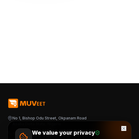
No 1, Bishop Odu Street, Okpanam Road
Asaba Delta State, Nigeria
We value your privacy
+2348163644376