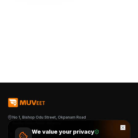
No 1, Bishop Odu Street, Okpanam Road
Asaba Delta State, Nigeria
We value your privacy
+2348163644376