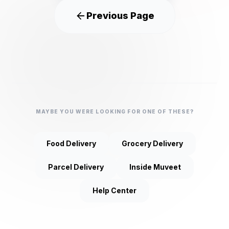
Previous Page
MAYBE YOU WERE LOOKING FOR ONE OF THESE?
Food Delivery
Grocery Delivery
Parcel Delivery
Inside Muveet
Help Center