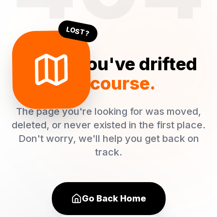
LOST?
Oops! You've drifted
off course.
The page you're looking for was moved,
deleted, or never existed in the first place.
Don't worry, we'll help you get back on
track.
Go Back Home