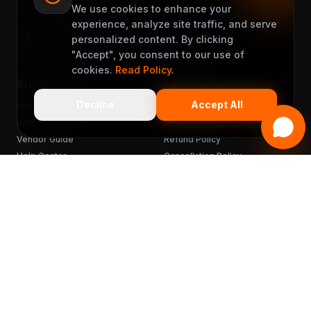
support@muveet.com
We use cookies to enhance your
experience, analyze site traffic, and serve
personalized content. By clicking
"Accept", you consent to our use of
cookies.
Read Policy
.
Site Links
Support
Decline
Accept All
Become a Partner
Terms & Conditions
Rider's Guide
Privacy Policy
Vendor Guide
Refund Policy
Help Center
Cancellation Policy
FAQ
Chargebacks
Sitemap
Get the App
READY TO MUVEET?
Scan to download
for free