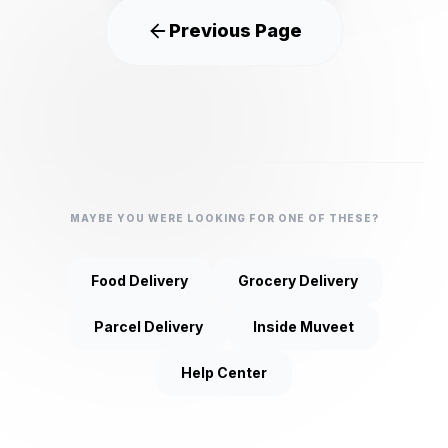
Previous Page
MAYBE YOU WERE LOOKING FOR ONE OF THESE?
Food Delivery
Grocery Delivery
Parcel Delivery
Inside Muveet
Help Center