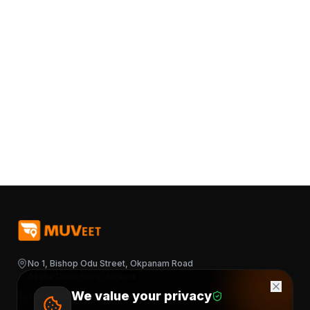
No 1, Bishop Odu Street, Okpanam Road
Asaba Delta State, Nigeria
We value your privacy
+2348163644376