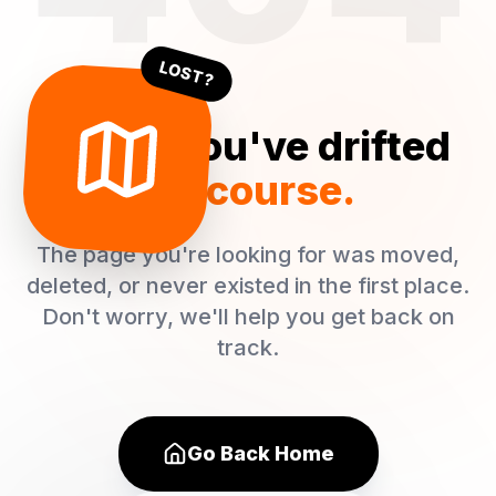
LOST?
Oops! You've drifted
off course.
The page you're looking for was moved,
deleted, or never existed in the first place.
Don't worry, we'll help you get back on
track.
Go Back Home