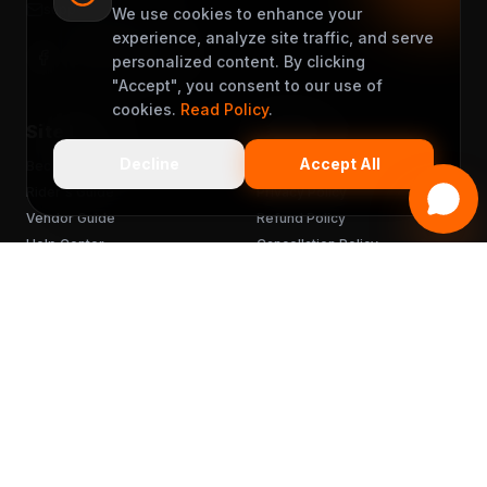
support@muveet.com
We use cookies to enhance your
experience, analyze site traffic, and serve
personalized content. By clicking
"Accept", you consent to our use of
cookies.
Read Policy
.
Site Links
Support
Decline
Accept All
Become a Partner
Terms & Conditions
Rider's Guide
Privacy Policy
Vendor Guide
Refund Policy
Help Center
Cancellation Policy
FAQ
Chargebacks
Sitemap
Get the App
READY TO MUVEET?
Scan to download
for free