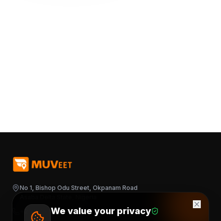
No 1, Bishop Odu Street, Okpanam Road
Asaba Delta State, Nigeria
We value your privacy
+2348163644376