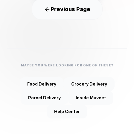
Previous Page
MAYBE YOU WERE LOOKING FOR ONE OF THESE?
Food Delivery
Grocery Delivery
Parcel Delivery
Inside Muveet
Help Center