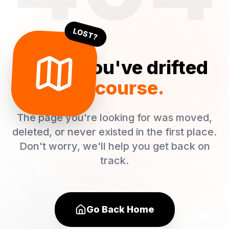
LOST?
Oops! You've drifted
off course.
The page you're looking for was moved,
deleted, or never existed in the first place.
Don't worry, we'll help you get back on
track.
Go Back Home