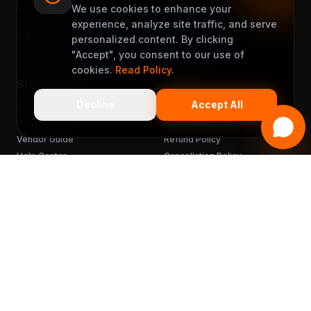
support@muveet.com
We use cookies to enhance your
experience, analyze site traffic, and serve
personalized content. By clicking
"Accept", you consent to our use of
cookies.
Read Policy
.
Site Links
Support
Decline
Accept All
Become a Partner
Terms & Conditions
Rider's Guide
Privacy Policy
Vendor Guide
Refund Policy
Help Center
Cancellation Policy
FAQ
Chargebacks
Sitemap
Get the App
READY TO MUVEET?
Scan to download
for free