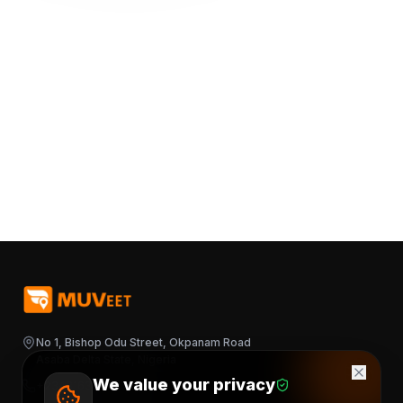
No 1, Bishop Odu Street, Okpanam Road
Asaba Delta State, Nigeria
We value your privacy
+2348163644376