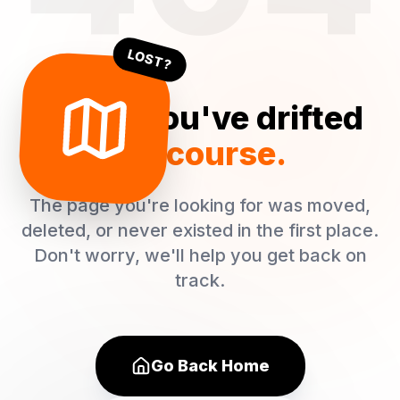
LOST?
Oops! You've drifted
off course.
The page you're looking for was moved,
deleted, or never existed in the first place.
Don't worry, we'll help you get back on
track.
Go Back Home