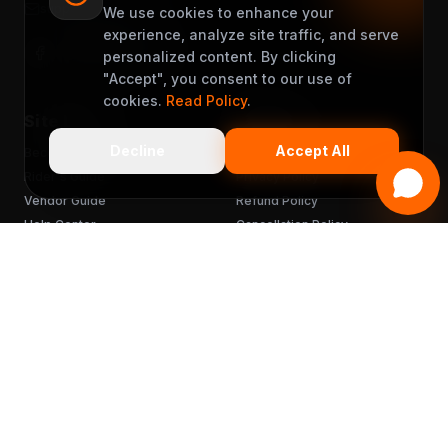
support@muveet.com
We use cookies to enhance your
experience, analyze site traffic, and serve
personalized content. By clicking
"Accept", you consent to our use of
cookies.
Read Policy
.
Site Links
Support
Decline
Accept All
Become a Partner
Terms & Conditions
Rider's Guide
Privacy Policy
Vendor Guide
Refund Policy
Help Center
Cancellation Policy
FAQ
Chargebacks
Sitemap
Get the App
READY TO MUVEET?
Scan to download
for free