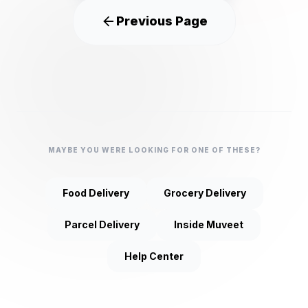
Previous Page
MAYBE YOU WERE LOOKING FOR ONE OF THESE?
Food Delivery
Grocery Delivery
Parcel Delivery
Inside Muveet
Help Center