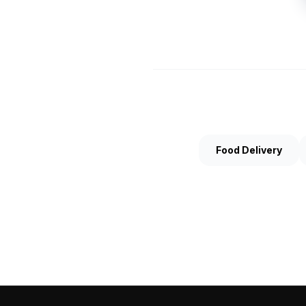
Food Delivery