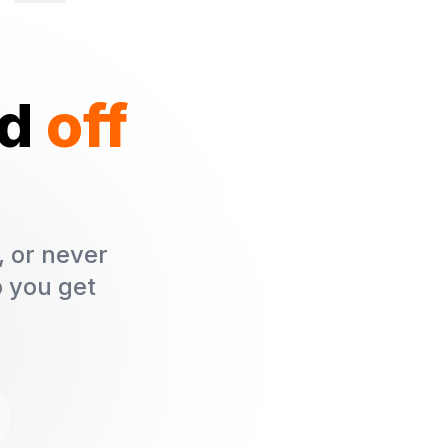
ed
off
, or never
p you get