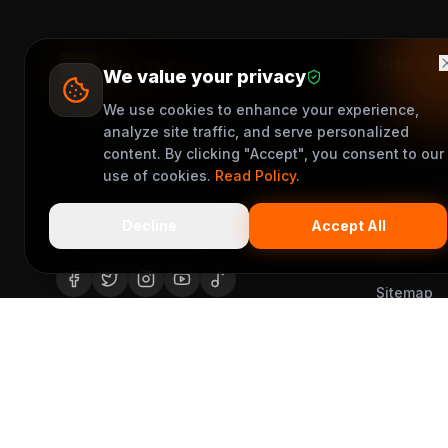
Site Li
We value your privacy
We use cookies to enhance your experience,
Become a 
No 1, Bishop Odu Street, Okpanam
analyze site traffic, and serve personalized
Rider's G
Road Asaba Delta State, Nigeria
content. By clicking "Accept", you consent to our
use of cookies.
Read Policy
.
Vendor Gu
+2348163644376
Help Cent
support@muveet.com
Decline
Accept All
FAQ
Sitemap