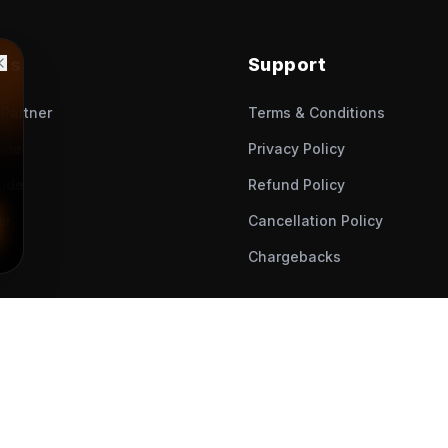
nks
Support
Partner
Terms & Conditions
uide
Privacy Policy
ide
Refund Policy
er
Cancellation Policy
Chargebacks
© All Rights Reserved.
2026
, Muveet Enterprise.