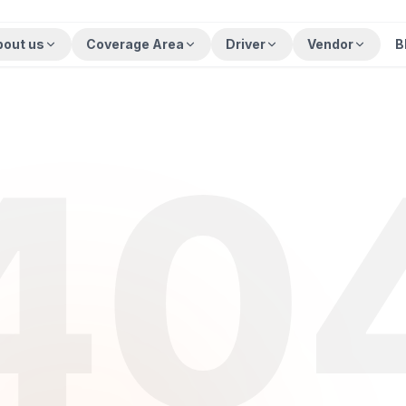
bout us
Coverage Area
Driver
Vendor
B
40