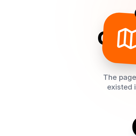
Oops
The page 
existed 