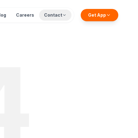
log
Careers
Contact
Get App
4