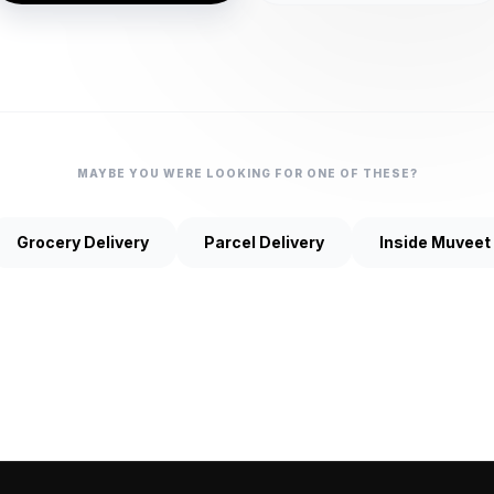
MAYBE YOU WERE LOOKING FOR ONE OF THESE?
Grocery Delivery
Parcel Delivery
Inside Muveet