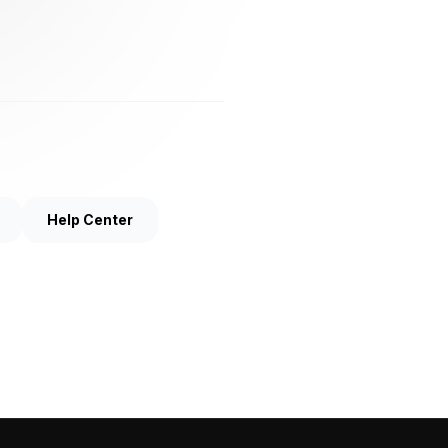
Help Center