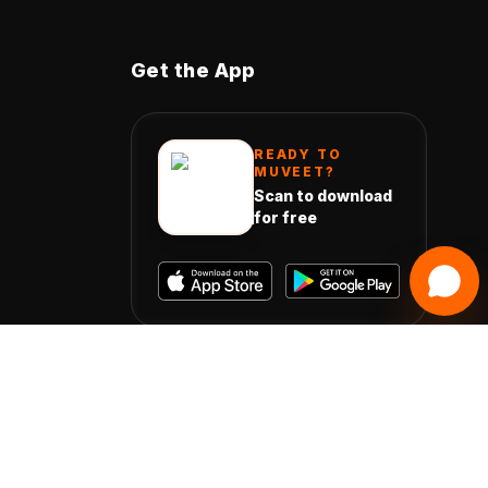
Get the App
READY TO
MUVEET?
Scan to download
for free