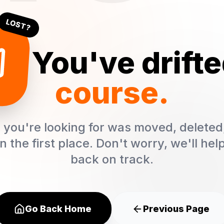
LOST?
! You've drift
course.
you're looking for was moved, deleted
in the first place. Don't worry, we'll hel
back on track.
Go Back Home
Previous Page