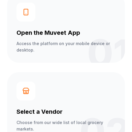
Open the Muveet App
01
Access the platform on your mobile device or
desktop.
Select a Vendor
Choose from our wide list of local grocery
markets.