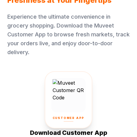
Freshness at Your Fingertips
Experience the ultimate convenience in
grocery shopping. Download the Muveet
Customer App to browse fresh markets, track
your orders live, and enjoy door-to-door
delivery.
CUSTOMER APP
Download Customer App