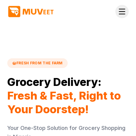
Skip to main content
FRESH FROM THE FARM
Grocery Delivery:
Fresh & Fast, Right to
Your Doorstep!
Your One-Stop Solution for Grocery Shopping