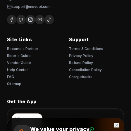
support@muveet.com
Site Links
Support
Become a Partner
Terms & Conditions
Rider's Guide
Privacy Policy
Vendor Guide
Refund Policy
Help Center
Cancellation Policy
FAQ
Chargebacks
Sitemap
Get the App
READY TO MUVEET?
We value your privacy
Scan to download