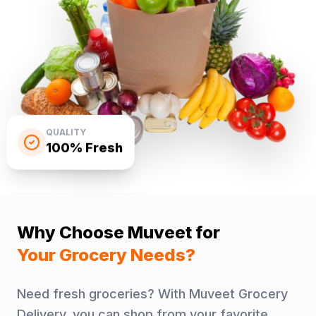
QUALITY
100% Fresh
Why Choose Muveet for
Your Grocery Needs?
Need fresh groceries? With Muveet Grocery
Delivery, you can shop from your favorite