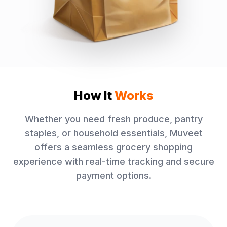
How It
Works
Whether you need fresh produce, pantry
staples, or household essentials, Muveet
offers a seamless grocery shopping
experience with real-time tracking and secure
payment options.