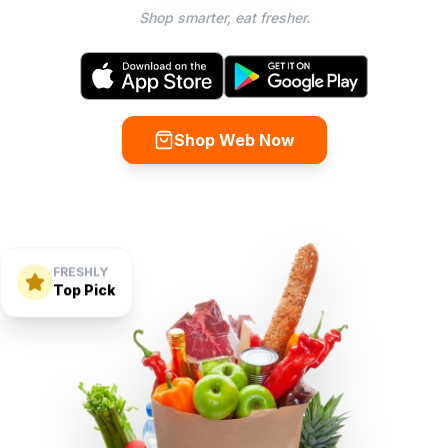
Shop smarter, eat fresher.
Shop Web Now
FRESHLY
Top Pick