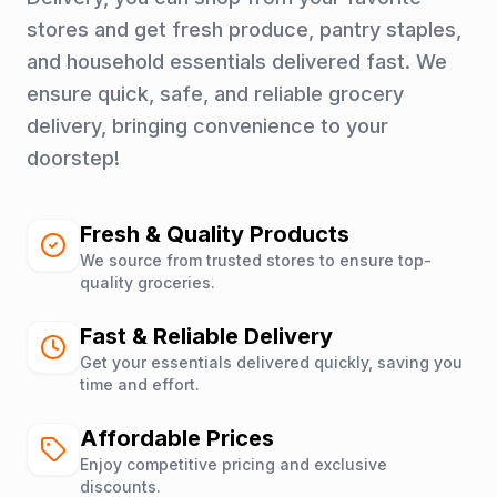
stores and get fresh produce, pantry staples,
and household essentials delivered fast. We
ensure quick, safe, and reliable grocery
delivery, bringing convenience to your
doorstep!
Fresh & Quality Products
We source from trusted stores to ensure top-
quality groceries.
Fast & Reliable Delivery
Get your essentials delivered quickly, saving you
time and effort.
Affordable Prices
Enjoy competitive pricing and exclusive
discounts.