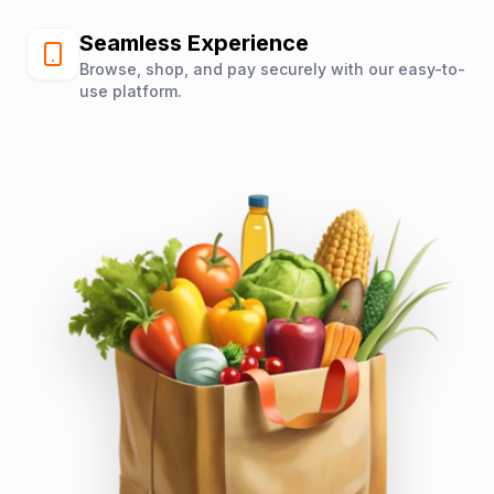
Seamless Experience
Browse, shop, and pay securely with our easy-to-
use platform.