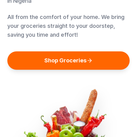
in Nigeria
All from the comfort of your home. We bring
your groceries straight to your doorstep,
saving you time and effort!
Shop Groceries