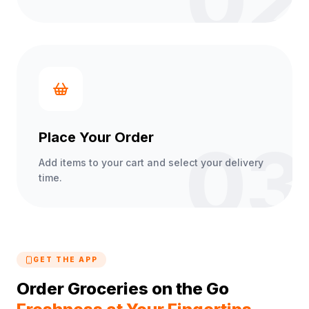
02
Place Your Order
03
Add items to your cart and select your delivery
time.
GET THE APP
Order Groceries on the Go