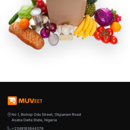
No 1, Bishop Odu Street, Okpanam Road
Asaba Delta State, Nigeria
+2348163644376