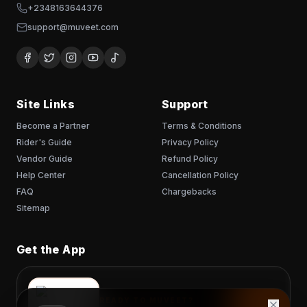
+2348163644376
support@muveet.com
Site Links
Support
Become a Partner
Terms & Conditions
Rider's Guide
Privacy Policy
Vendor Guide
Refund Policy
Help Center
Cancellation Policy
FAQ
Chargebacks
Sitemap
Get the App
READY TO MUVEET?