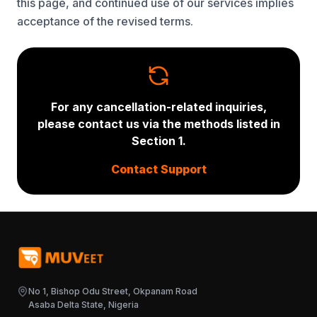
this page, and continued use of our services implies
acceptance of the revised terms.
For any cancellation-related inquiries,
please contact us via the methods listed in
Section 1.
Contact Support
No 1, Bishop Odu Street, Okpanam Road
Asaba Delta State, Nigeria