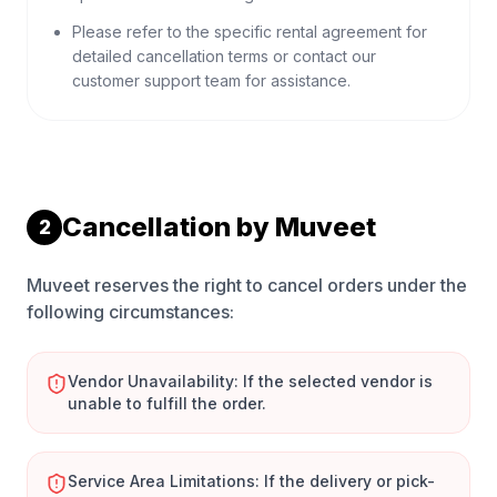
Please refer to the specific rental agreement for
detailed cancellation terms or contact our
customer support team for assistance.
Cancellation by Muveet
2
Muveet reserves the right to cancel orders under the
following circumstances:
Vendor Unavailability: If the selected vendor is
unable to fulfill the order.
Service Area Limitations: If the delivery or pick-