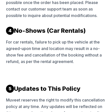
possible once the order has been placed. Please
contact our customer support team as soon as
possible to inquire about potential modifications.
No-Shows (Car Rentals)
4
For car rentals, failure to pick up the vehicle at the
agreed-upon time and location may result in a no-
show fee and cancellation of the booking without a
refund, as per the rental agreement.
Updates to This Policy
5
Muveet reserves the right to modify this cancellation
policy at any time. Any updates will be reflected on