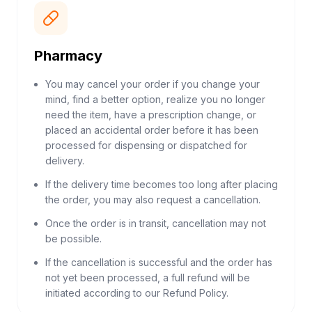
Pharmacy
You may cancel your order if you change your
mind, find a better option, realize you no longer
need the item, have a prescription change, or
placed an accidental order before it has been
processed for dispensing or dispatched for
delivery.
If the delivery time becomes too long after placing
the order, you may also request a cancellation.
Once the order is in transit, cancellation may not
be possible.
If the cancellation is successful and the order has
not yet been processed, a full refund will be
initiated according to our Refund Policy.