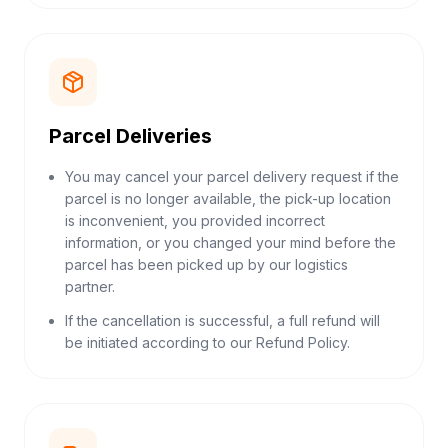
Parcel Deliveries
You may cancel your parcel delivery request if the
parcel is no longer available, the pick-up location
is inconvenient, you provided incorrect
information, or you changed your mind before the
parcel has been picked up by our logistics
partner.
If the cancellation is successful, a full refund will
be initiated according to our Refund Policy.