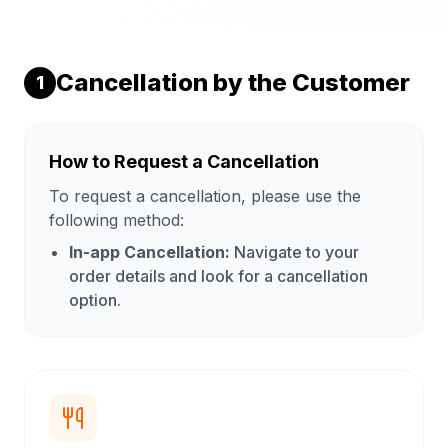
Cancellation by the Customer
1
How to Request a Cancellation
To request a cancellation, please use the
following method:
In-app Cancellation:
Navigate to your
order details and look for a cancellation
option.