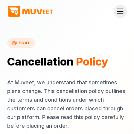
Skip to main content
LEGAL
Cancellation
Policy
At Muveet, we understand that sometimes
plans change. This cancellation policy outlines
the terms and conditions under which
customers can cancel orders placed through
our platform. Please read this policy carefully
before placing an order.