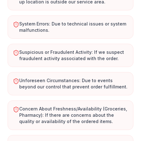
up location is outside our service area.
System Errors: Due to technical issues or system
malfunctions.
Suspicious or Fraudulent Activity: If we suspect
fraudulent activity associated with the order.
Unforeseen Circumstances: Due to events
beyond our control that prevent order fulfillment.
Concern About Freshness/Availability (Groceries,
Pharmacy): If there are concerns about the
quality or availability of the ordered items.