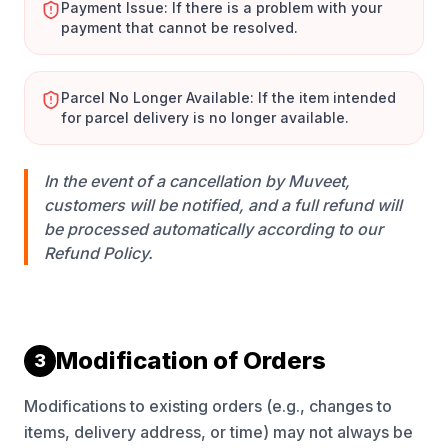
Payment Issue: If there is a problem with your
payment that cannot be resolved.
Parcel No Longer Available: If the item intended
for parcel delivery is no longer available.
In the event of a cancellation by Muveet,
customers will be notified, and a full refund will
be processed automatically according to our
Refund Policy.
Modification of Orders
3
Modifications to existing orders (e.g., changes to
items, delivery address, or time) may not always be