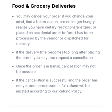
Food & Grocery Deliveries
You may cancel your order if you change your
mind, find a better option, are no longer hungry,
realize you have dietary restrictions/allergies, or
placed an accidental order before it has been
processed by the vendor or dispatched for
delivery.
If the delivery time becomes too long after placing
the order, you may also request a cancellation.
Once the order is in transit, cancellation may not
be possible.
If the cancellation is successful and the order has
not yet been processed, a full refund will be
initiated according to our Refund Policy.