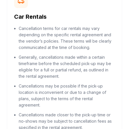
Car Rentals
Cancellation terms for car rentals may vary
depending on the specific rental agreement and
the vendor’s policies. These terms will be clearly
communicated at the time of booking.
Generally, cancellations made within a certain
timeframe before the scheduled pick-up may be
eligible for a full or partial refund, as outlined in
the rental agreement.
Cancellations may be possible if the pick-up
location is inconvenient or due to a change of
plans, subject to the terms of the rental
agreement.
Cancellations made closer to the pick-up time or
no-shows may be subject to cancellation fees as
specified in the rental agreement.