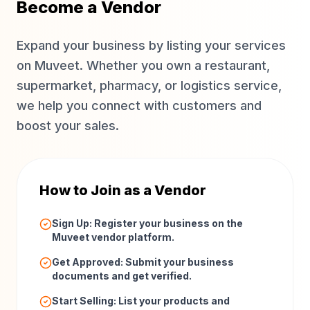
Become a Vendor
Expand your business by listing your services
on Muveet. Whether you own a restaurant,
supermarket, pharmacy, or logistics service,
we help you connect with customers and
boost your sales.
How to Join as a Vendor
Sign Up: Register your business on the
Muveet vendor platform.
Get Approved: Submit your business
documents and get verified.
Start Selling: List your products and