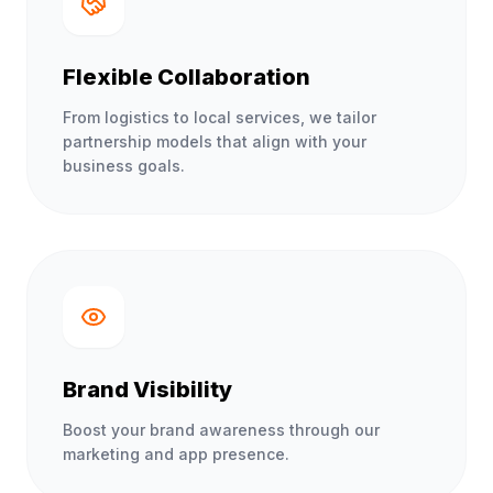
Flexible Collaboration
From logistics to local services, we tailor
partnership models that align with your
business goals.
Brand Visibility
Boost your brand awareness through our
marketing and app presence.