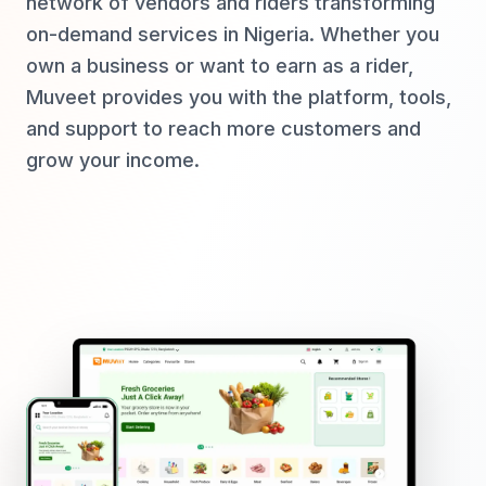
network of vendors and riders transforming
on-demand services in Nigeria. Whether you
own a business or want to earn as a rider,
Muveet provides you with the platform, tools,
and support to reach more customers and
grow your income.