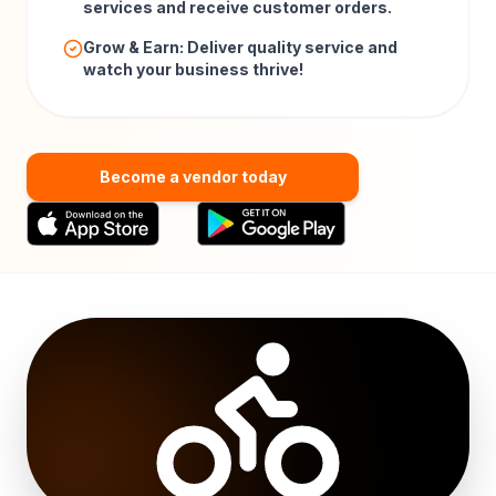
services and receive customer orders.
Grow & Earn: Deliver quality service and
watch your business thrive!
Become a vendor today