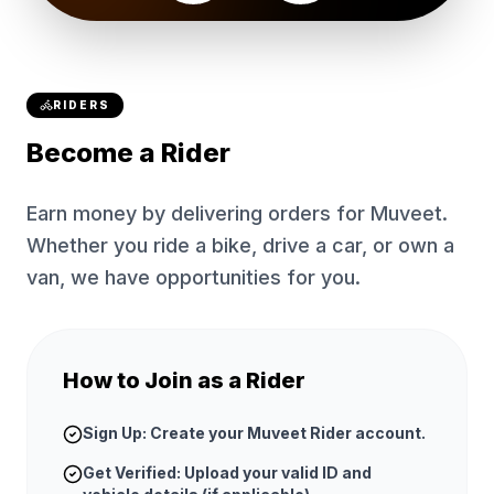
RIDERS
Become a Rider
Earn money by delivering orders for Muveet.
Whether you ride a bike, drive a car, or own a
van, we have opportunities for you.
How to Join as a Rider
Sign Up: Create your Muveet Rider account.
Get Verified: Upload your valid ID and