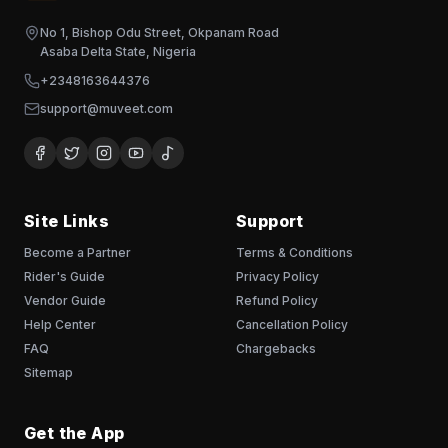
No 1, Bishop Odu Street, Okpanam Road
Asaba Delta State, Nigeria
+2348163644376
support@muveet.com
Site Links
Support
Become a Partner
Terms & Conditions
Rider's Guide
Privacy Policy
Vendor Guide
Refund Policy
Help Center
Cancellation Policy
FAQ
Chargebacks
Sitemap
Get the App