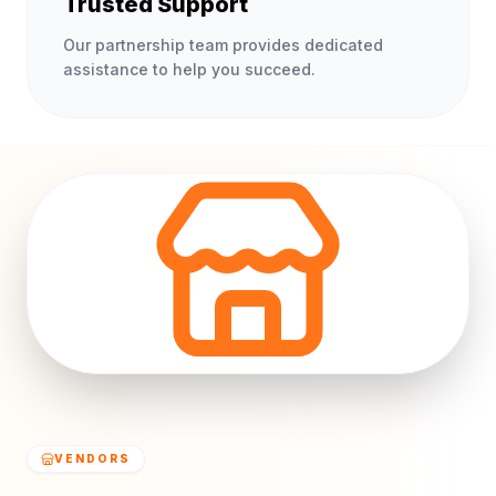
Trusted Support
Our partnership team provides dedicated
assistance to help you succeed.
VENDORS