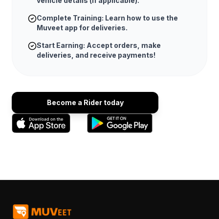
vehicle details (if applicable).
Complete Training: Learn how to use the
Muveet app for deliveries.
Start Earning: Accept orders, make
deliveries, and receive payments!
Become a Rider today