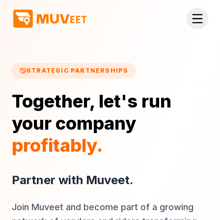
Skip to main content
STRATEGIC PARTNERSHIPS
Together, let's run
your company
profitably.
Partner with Muveet.
Join Muveet and become part of a growing