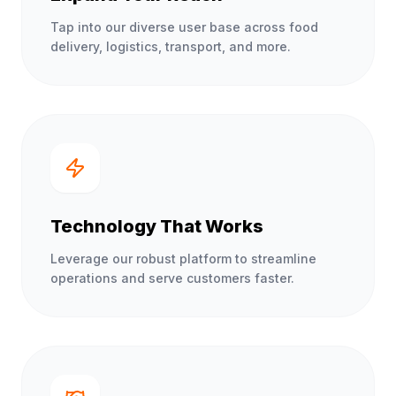
Tap into our diverse user base across food
delivery, logistics, transport, and more.
Technology That Works
Leverage our robust platform to streamline
operations and serve customers faster.