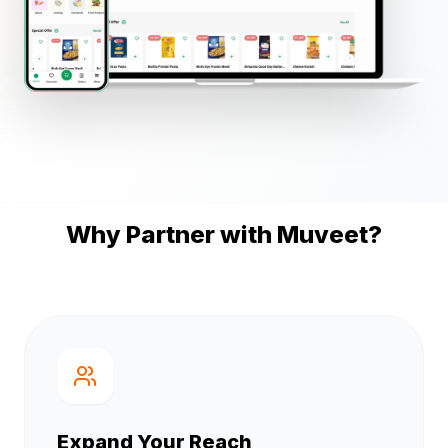
Why Partner with Muveet?
Expand Your Reach