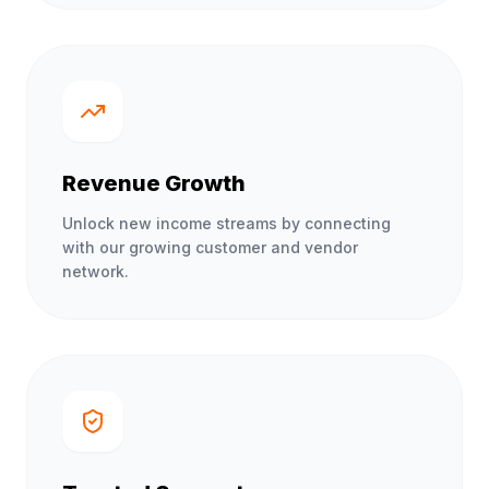
Revenue Growth
Unlock new income streams by connecting
with our growing customer and vendor
network.